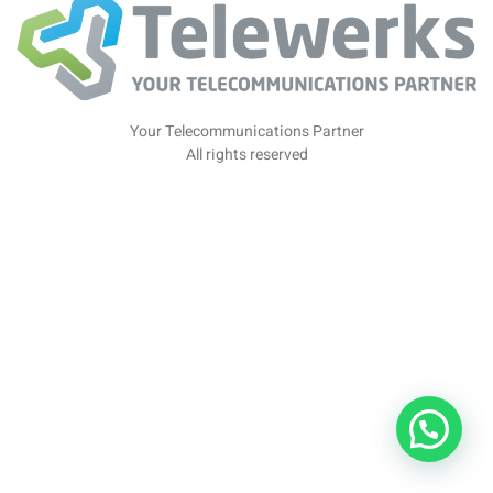
Your Telecommunications Partner
All rights reserved