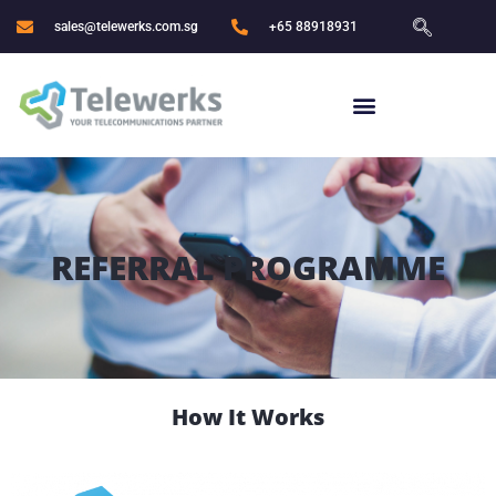
sales@telewerks.com.sg
+65 88918931
REFERRAL PROGRAMME
How It Works